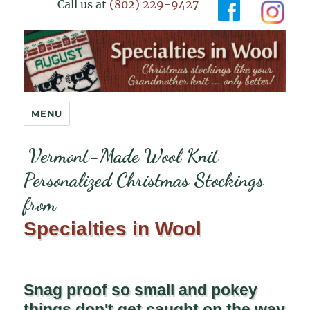
Call us at
(802) 229-9427
Specialties in Wool
MENU
Vermont-Made Wool Knit
Personalized Christmas Stockings
from
Specialties in Wool
Snag proof so small and pokey
things don't get caught on the way