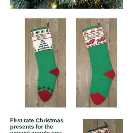
First rate Christmas
presents for the
special people you