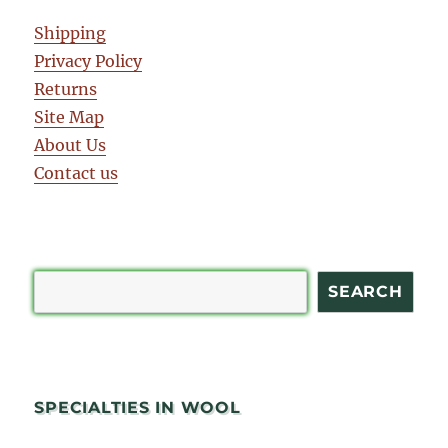
Shipping
Privacy Policy
Returns
Site Map
About Us
Contact us
Search
SEARCH
SPECIALTIES IN WOOL