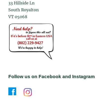
33 Hillside Ln
South Royalton
VT 05068
Follow us on Facebook and Instagram