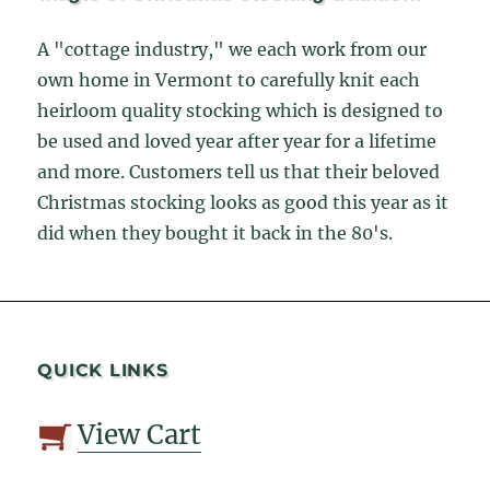
A "cottage industry," we each work from our
own home in Vermont to carefully knit each
heirloom quality stocking which is designed to
be used and loved year after year for a lifetime
and more. Customers tell us that their beloved
Christmas stocking looks as good this year as it
did when they bought it back in the 80's.
QUICK LINKS
View Cart