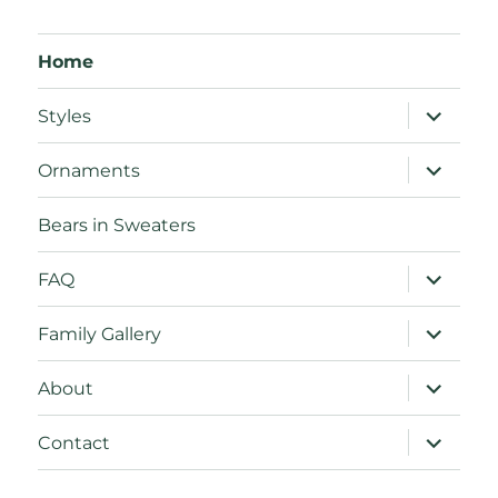
Home
expand
Styles
child
menu
expand
Ornaments
child
menu
Bears in Sweaters
expand
FAQ
child
menu
expand
Family Gallery
child
menu
expand
About
child
menu
expand
Contact
child
menu