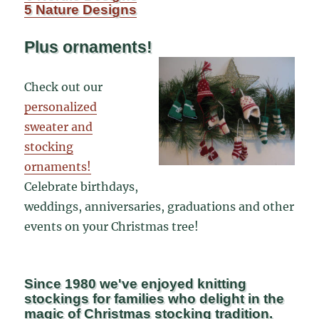
5 Nature Designs
Plus ornaments!
Check out our
personalized
sweater and
stocking
ornaments!
Celebrate birthdays,
weddings, anniversaries, graduations and other
events on your Christmas tree!
Since 1980 we've enjoyed knitting
stockings for families who delight in the
magic of Christmas stocking tradition.