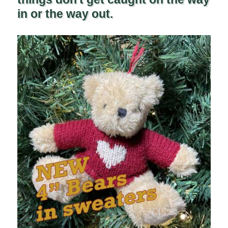
in or the way out.