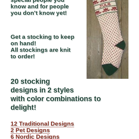
know and for people
you don't know yet!
Get a stocking to keep
on hand!
All stockings are knit
to order!
20 stocking
designs in 2 styles
with color combinations to
delight!
12 Traditional Designs
2 Pet Designs
6 Nordic Designs