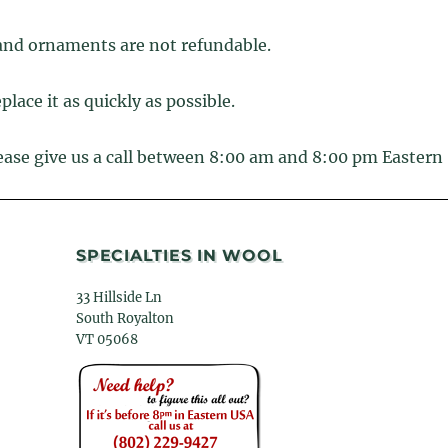
and ornaments are not refundable.
place it as quickly as possible.
lease give us a call between 8:00 am and 8:00 pm Eastern
SPECIALTIES IN WOOL
33 Hillside Ln
South Royalton
VT 05068