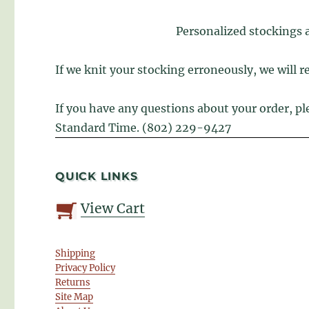
Personalized stockings 
If we knit your stocking erroneously, we will re
If you have any questions about your order, p
Standard Time. (802) 229-9427
QUICK LINKS
View Cart
Shipping
Privacy Policy
Returns
Site Map