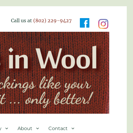
Call us at
(802) 229-9427
y
About
Contact