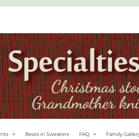
nts
Bears in Sweaters
FAQ
Family Galler