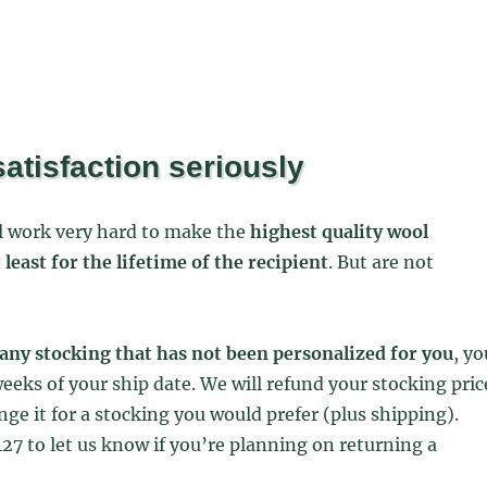
atisfaction seriously
ol work very hard to make the
highest quality wool
t least for the lifetime of the recipient
. But are not
any stocking that has not been personalized for you
, yo
eeks of your ship date. We will refund your stocking pric
nge it for a stocking you would prefer (plus shipping).
27 to let us know if you’re planning on returning a