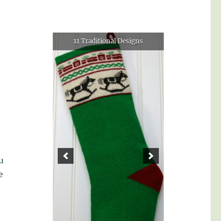
11 Traditional Designs
u
e