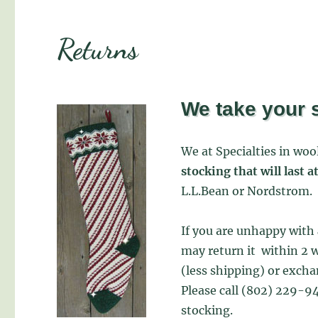
Returns
We take your s
We at Specialties in wo
stocking that will last a
L.L.Bean or Nordstrom.
If you are unhappy with
may return it within 2 w
(less shipping) or excha
Please call (802) 229-94
stocking.