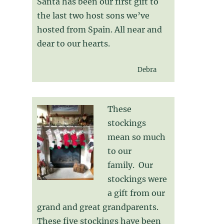
Santa has been our first gift to
the last two host sons we’ve
hosted from Spain. All near and
dear to our hearts.
Debra
These
stockings
mean so much
to our
family. Our
stockings were
a gift from our
grand and great grandparents.
These five stockings have been