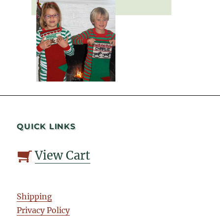
QUICK LINKS
View Cart
Shipping
Privacy Policy