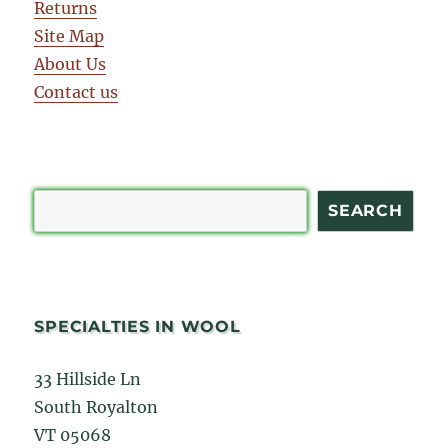
Returns
Site Map
About Us
Contact us
Search
SEARCH
SPECIALTIES IN WOOL
33 Hillside Ln
South Royalton
VT 05068