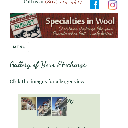
Call us at
(802) 229-9427
Specialties in Wool
MENU
Gallery of Your Stockings
Click the images for a larger view!
My