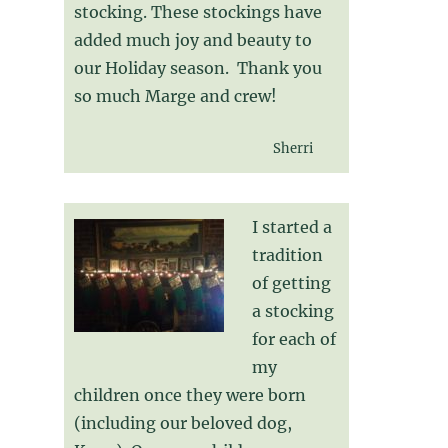
stocking. These stockings have
added much joy and beauty to
our Holiday season. Thank you
so much Marge and crew!
Sherri
I started a
tradition
of getting
a stocking
for each of
my
children once they were born
(including our beloved dog,