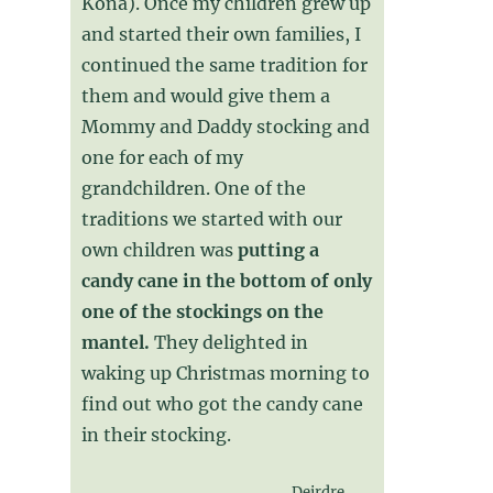
Kona). Once my children grew up
and started their own families, I
continued the same tradition for
them and would give them a
Mommy and Daddy stocking and
one for each of my
grandchildren. One of the
traditions we started with our
own children was
putting a
candy cane in the bottom of only
one of the stockings on the
mantel.
They delighted in
waking up Christmas morning to
find out who got the candy cane
in their stocking.
Deirdre