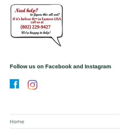
Follow us on Facebook and Instagram
Home