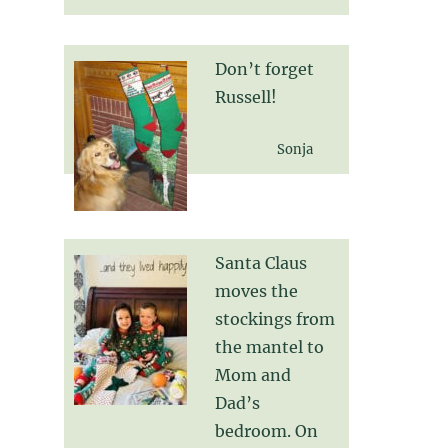
Don’t forget
Russell!
Sonja
Santa Claus
moves the
stockings from
the mantel to
Mom and
Dad’s
bedroom. On