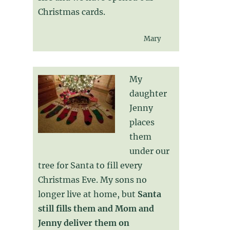
Christmas cards.
Mary
My
daughter
Jenny
places
them
under our
tree for Santa to fill every
Christmas Eve. My sons no
longer live at home, but
Santa
still fills them and Mom and
Jenny deliver them on