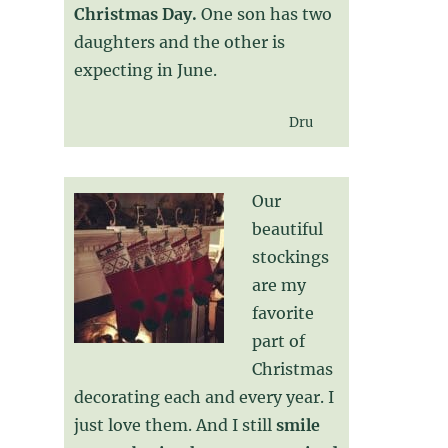
Christmas Day.
One son has two
daughters and the other is
expecting in June.
Dru
Our
beautiful
stockings
are my
favorite
part of
Christmas
decorating each and every year. I
just love them. And I still
smile