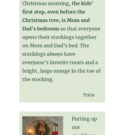
Christmas morning,
the kids’
first stop, even before the
Christmas tree, is Mom and
Dad’s bedroom
so that everyone
opens their stockings together
on Mom and Dad’s bed. The
stockings always have
everyone’s favorite treats and a
bright, large orange in the toe of
the stocking.
Tricia
Putting up
our