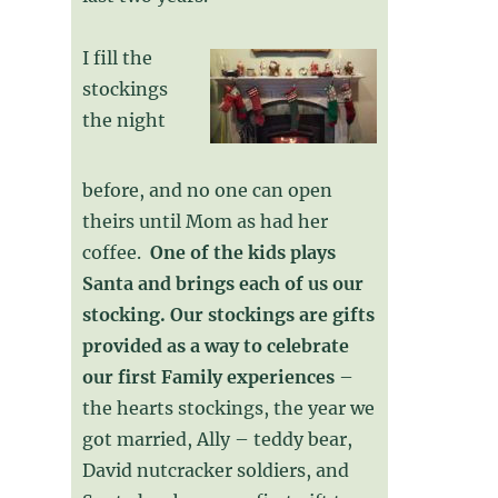
I fill the
stockings
the night
before, and no one can open
theirs until Mom as had her
coffee.
One of the kids plays
Santa and brings each of us our
stocking. Our stockings are gifts
provided as a way to celebrate
our first Family experiences
–
the hearts stockings, the year we
got married, Ally – teddy bear,
David nutcracker soldiers, and