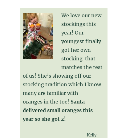
We love our new
stockings this
year! Our
youngest finally
got her own
stocking that
matches the rest
of us! She’s showing off our
stocking tradition which I know
many are familiar with –
oranges in the toe!
Santa
delivered small oranges this
year so she got 2!
Kelly