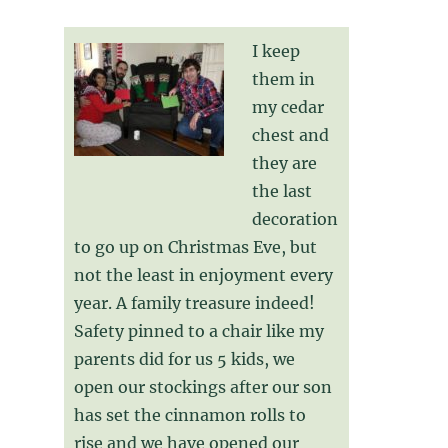
I keep
them in
my cedar
chest and
they are
the last
decoration
to go up on Christmas Eve, but
not the least in enjoyment every
year. A family treasure indeed!
Safety pinned to a chair like my
parents did for us 5 kids, we
open our stockings after our son
has set the cinnamon rolls to
rise and we have opened our