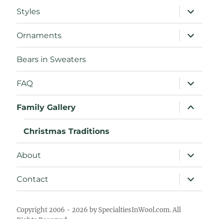
expand
Styles
child
menu
expand
Ornaments
child
menu
Bears in Sweaters
expand
FAQ
child
menu
expand
Family Gallery
child
menu
Christmas Traditions
expand
About
child
menu
expand
Contact
child
menu
Copyright 2006 - 2026 by SpecialtiesInWool.com. All