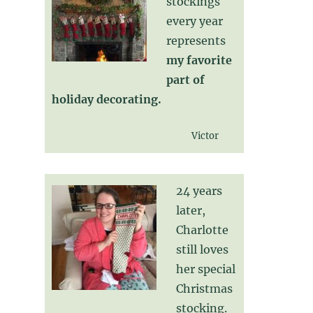
stockings
every year
represents
my favorite
part of
holiday decorating.
Victor
24 years
later,
Charlotte
still loves
her special
Christmas
stocking.