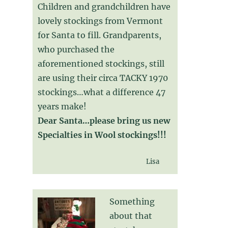
Children and grandchildren have
lovely stockings from Vermont
for Santa to fill. Grandparents,
who purchased the
aforementioned stockings, still
are using their circa TACKY 1970
stockings…what a difference 47
years make!
Dear Santa…please bring us new
Specialties in Wool stockings!!!
Lisa
Something
about that