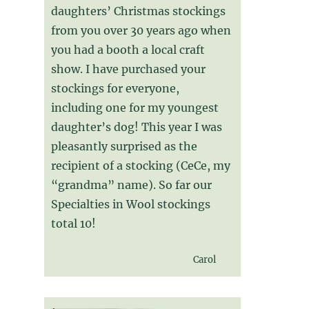
daughters’ Christmas stockings
from you over 30 years ago when
you had a booth a local craft
show. I have purchased your
stockings for everyone,
including one for my youngest
daughter’s dog! This year I was
pleasantly surprised as the
recipient of a stocking (CeCe, my
“grandma” name). So far our
Specialties in Wool stockings
total 10!
Carol