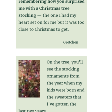
remembering how you surprised
me with a Christmas tree
stocking
— the one I had my
heart set on for me but it was too
close to Christmas to get.
Gretchen
On the tree, you’ll
see the stocking
ornaments from
the year when my
kids were born and
the sweaters that
I’ve gotten the
last two years.