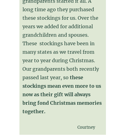
grandparents started it all. A
long time ago they purchased
these stockings for us. Over the
years we added for additional
grandchildren and spouses.
These stockings have been in
many states as we travel from
year to year during Christmas.
Our grandparents both recently
passed last year, so
these
stockings mean even more to us
now as their gift will always
bring fond Christmas memories
together.
Courtney