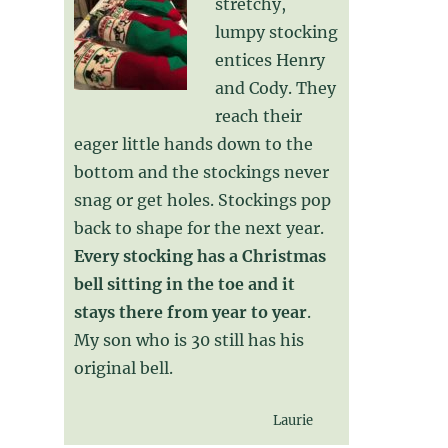
stretchy,
lumpy stocking
entices Henry
and Cody. They
reach their
eager little hands down to the
bottom and the stockings never
snag or get holes. Stockings pop
back to shape for the next year.
Every stocking has a Christmas
bell sitting in the toe and it
stays there from year to year
.
My son who is 30 still has his
original bell.
Laurie