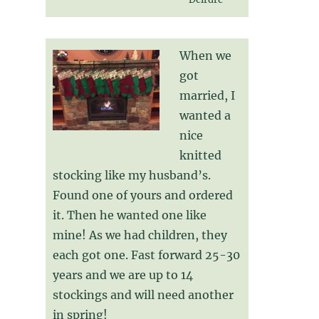
When we
got
married, I
wanted a
nice
knitted
stocking like my husband’s.
Found one of yours and ordered
it. Then he wanted one like
mine! As we had children, they
each got one. Fast forward 25-30
years and we are up to 14
stockings and will need another
in spring!