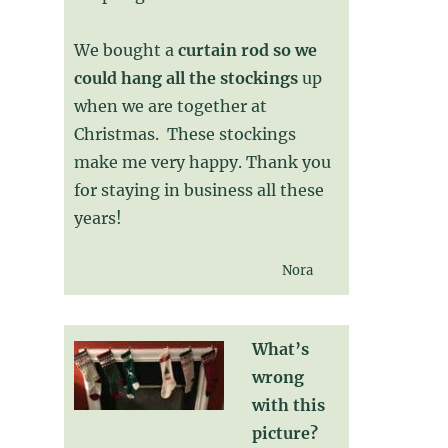
We bought a
curtain rod so we
could hang all the stockings
up
when we are together at
Christmas. These stockings
make me very happy. Thank you
for staying in business all these
years!
Nora
What’s
wrong
with this
picture?