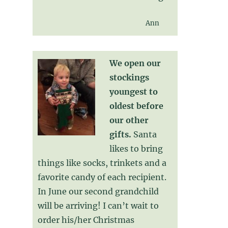
Ann
We open our
stockings
youngest to
oldest before
our other
gifts.
Santa
likes to bring
things like socks, trinkets and a
favorite candy of each recipient.
In June our second grandchild
will be arriving! I can’t wait to
order his/her Christmas