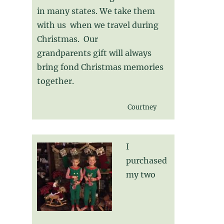
in many states. We take them
with us when we travel during
Christmas. Our
grandparents gift will always
bring fond Christmas memories
together.
Courtney
I
purchased
my two