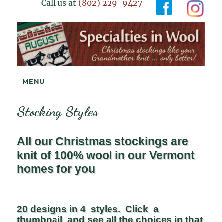
Call us at
(802) 229-9427
Specialties in Wool
MENU
Stocking Styles
All our Christmas stockings are
knit of 100% wool in our Vermont
homes for you
20 designs in 4 styles. Click a
thumbnail and see all the choices in that