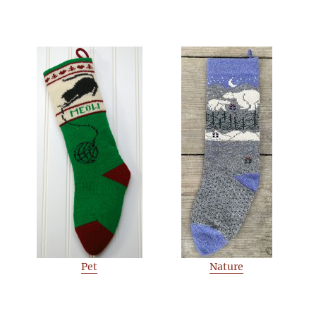
Pet
Nature