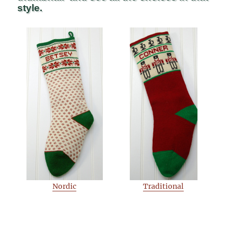
style.
Nordic
Traditional