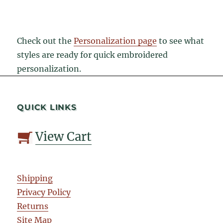
Check out the
Personalization page
to see what
styles are ready for quick embroidered
personalization.
QUICK LINKS
View Cart
Shipping
Privacy Policy
Returns
Site Map