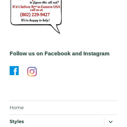
Follow us on Facebook and Instagram
Home
expand
Styles
child