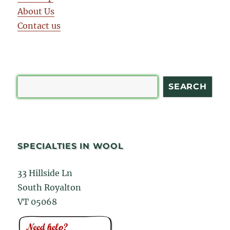
About Us
Contact us
Search
SEARCH
SPECIALTIES IN WOOL
33 Hillside Ln
South Royalton
VT 05068