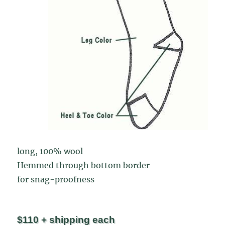
long, 100% wool
Hemmed through bottom border
for snag-proofness
$110 + shipping each