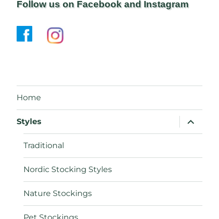
Follow us on Facebook and Instagram
Home
expand
Styles
child
menu
Traditional
Nordic Stocking Styles
Nature Stockings
Pet Stockings