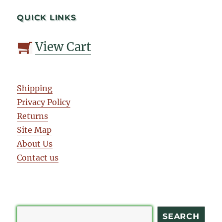
QUICK LINKS
View Cart
Shipping
Privacy Policy
Returns
Site Map
About Us
Contact us
Search
SEARCH