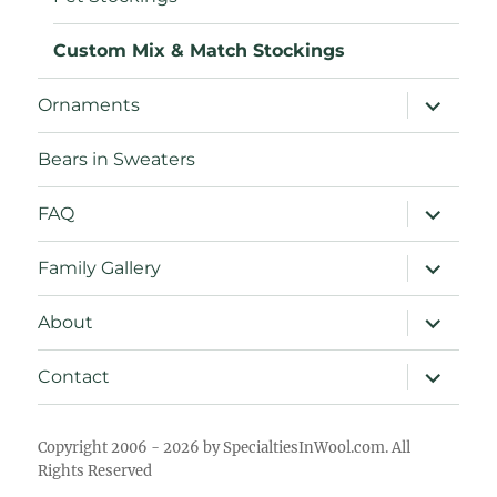
Custom Mix & Match Stockings
expand
Ornaments
child
menu
Bears in Sweaters
expand
FAQ
child
menu
expand
Family Gallery
child
menu
expand
About
child
menu
expand
Contact
child
menu
Copyright 2006 - 2026 by SpecialtiesInWool.com. All
Rights Reserved