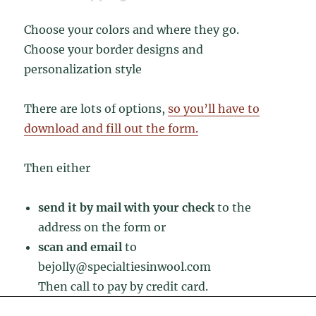
Choose your colors and where they go.
Choose your border designs and
personalization style
There are lots of options,
so you’ll have to
download and fill out the form.
Then either
send it by mail with your check
to the
address on the form or
scan and email
to
bejolly@specialtiesinwool.com
Then call to pay by credit card.