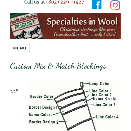
Call us at
(802) 229-9427
Specialties in Wool
MENU
Custom Mix & Match Stockings
22″