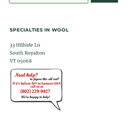
SPECIALTIES IN WOOL
33 Hillside Ln
South Royalton
VT 05068