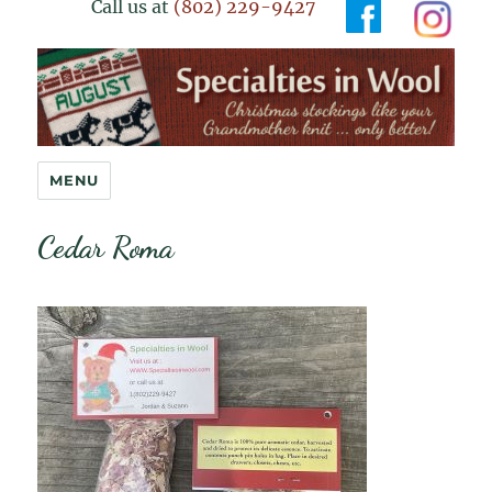
Call us at
(802) 229-9427
Specialties in Wool
MENU
Cedar Roma