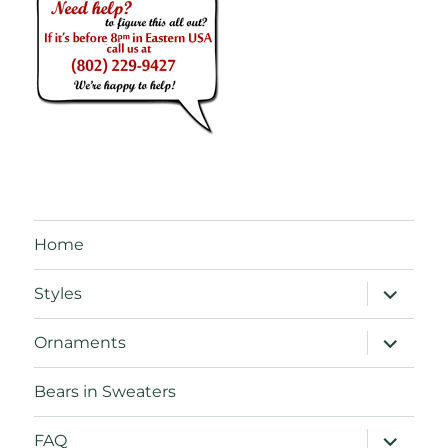
Home
expand
Styles
child
menu
expand
Ornaments
child
menu
Bears in Sweaters
expand
FAQ