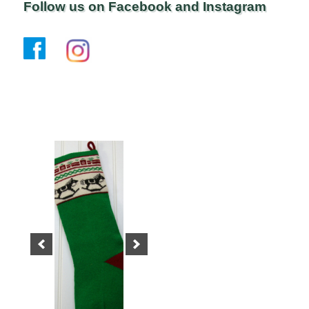
Follow us on Facebook and Instagram