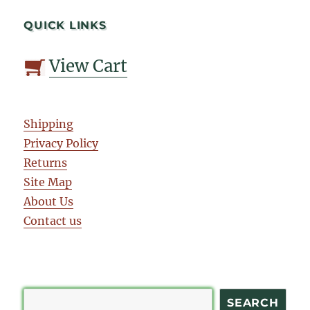
QUICK LINKS
View Cart
Shipping
Privacy Policy
Returns
Site Map
About Us
Contact us
Search
SEARCH