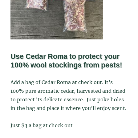
Use Cedar Roma to protect your
100% wool stockings from pests!
Add a bag of Cedar Roma at check out. It’s
100% pure aromatic cedar, harvested and dried
to protect its delicate essence. Just poke holes
in the bag and place it where you’ll enjoy scent.
Just $3 a bag at check out