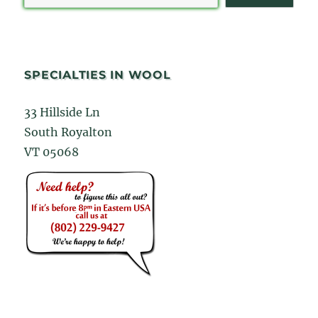
SPECIALTIES IN WOOL
33 Hillside Ln
South Royalton
VT 05068