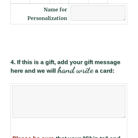
Name for
Personalization
4. If this is a gift, add your gift message
hand write
here and we will
a card: