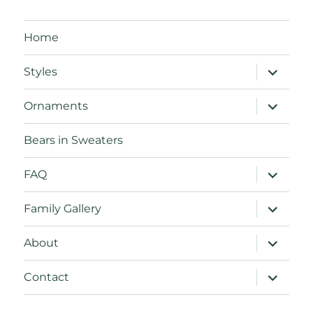
Home
expand
Styles
child
menu
expand
Ornaments
child
menu
Bears in Sweaters
expand
FAQ
child
menu
expand
Family Gallery
child
menu
expand
About
child
menu
expand
Contact
child
menu