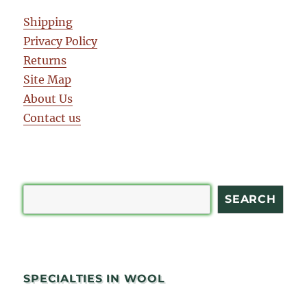
Shipping
Privacy Policy
Returns
Site Map
About Us
Contact us
Search
SEARCH
SPECIALTIES IN WOOL