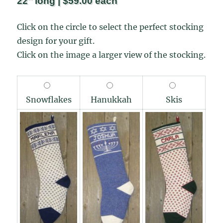
22″ long | $59.00 each
Click on the circle to select the perfect stocking
design for your gift.
Click on the image a larger view of the stocking.
Snowflakes
Hanukkah
Skis