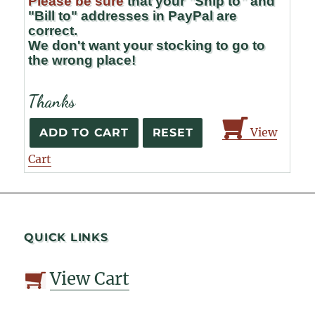
Please be sure
that your "Ship to" and
"Bill to" addresses in PayPal are
correct.
We don't want your stocking to go to
the wrong place!
Thanks
View
Cart
QUICK LINKS
View Cart