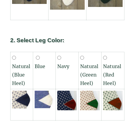
2. Select Leg Color:
Natural
Blue
Navy
Natural
Natural
(Blue
(Green
(Red
Heel)
Heel)
Heel)