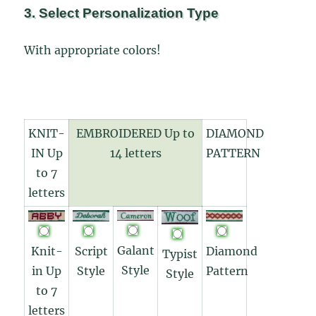
3. Select Personalization Type
With appropriate colors!
KNIT-
EMBROIDERED Up to
DIAMOND
IN Up
14 letters
PATTERN
to 7
letters
Galant
Knit-
Diamond
Script
Typist
Style
in Up
Pattern
Style
Style
to 7
letters