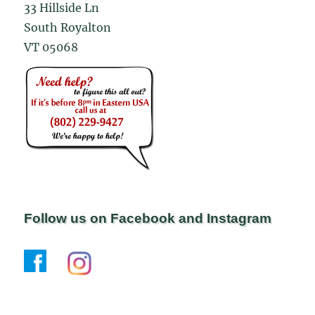
33 Hillside Ln
South Royalton
VT 05068
Follow us on Facebook and Instagram