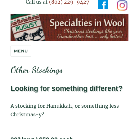
Call us at
(802) 229-9427
Specialties in Wool
MENU
Other Stockings
Looking for something different?
A stocking for Hanukkah, or something less
Christmas-y?