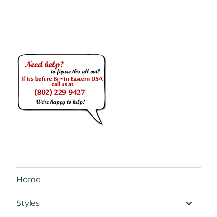
Home
expand
Styles
child
menu