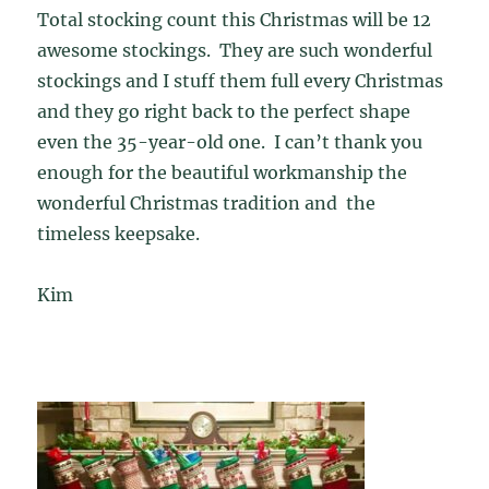
Total stocking count this Christmas will be 12
awesome stockings. They are such wonderful
stockings and I stuff them full every Christmas
and they go right back to the perfect shape
even the 35-year-old one. I can’t thank you
enough for the beautiful workmanship the
wonderful Christmas tradition and the
timeless keepsake.
Kim