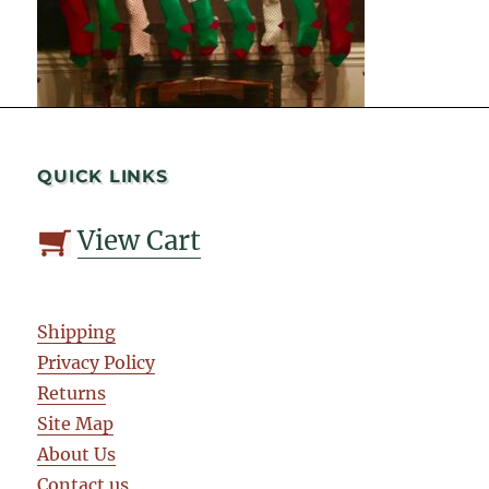
QUICK LINKS
View Cart
Shipping
Privacy Policy
Returns
Site Map
About Us
Contact us