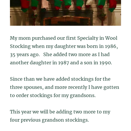
My mom purchased our first Specialty in Wool
Stocking when my daughter was born in 1986,
35 years ago. She added two more as I had
another daughter in 1987 and a son in 1990.
Since than we have added stockings for the
three spouses, and more recently I have gotten
to order stockings for my grandsons.
This year we will be adding two more to my
four previous grandson stockings.