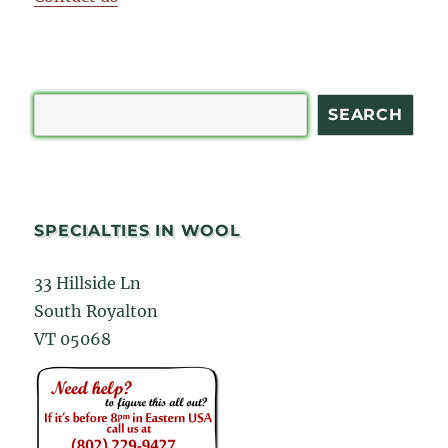
Search
SEARCH
SPECIALTIES IN WOOL
33 Hillside Ln
South Royalton
VT 05068