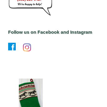
Follow us on Facebook and Instagram