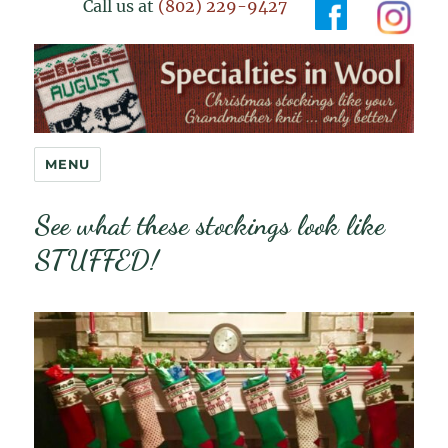
Call us at
(802) 229-9427
Specialties in Wool
MENU
See what these stockings look like
STUFFED!