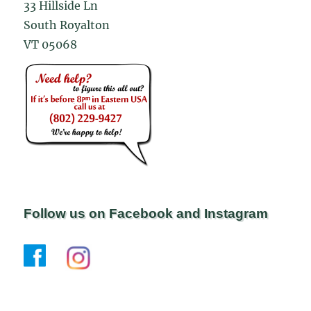
33 Hillside Ln
South Royalton
VT 05068
Follow us on Facebook and Instagram