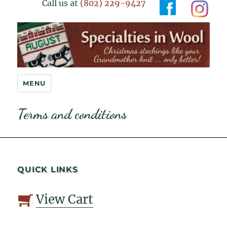
Call us at
(802) 229-9427
Specialties in Wool
MENU
Terms and conditions
QUICK LINKS
View Cart