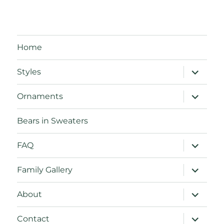
Home
expand
Styles
child
menu
expand
Ornaments
child
menu
Bears in Sweaters
expand
FAQ
child
menu
expand
Family Gallery
child
menu
expand
About
child
menu
expand
Contact