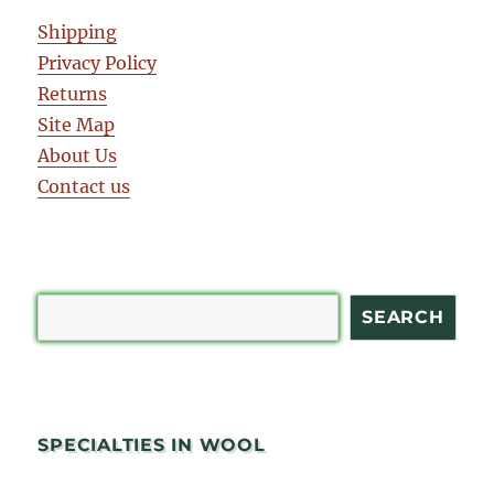
Shipping
Privacy Policy
Returns
Site Map
About Us
Contact us
Search
SEARCH
SPECIALTIES IN WOOL